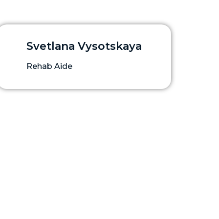
Svetlana Vysotskaya
Rehab Aide