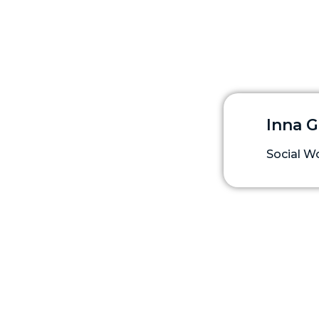
Inna 
Social W