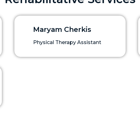
Maryam Cherkis
Physical Therapy Assistant