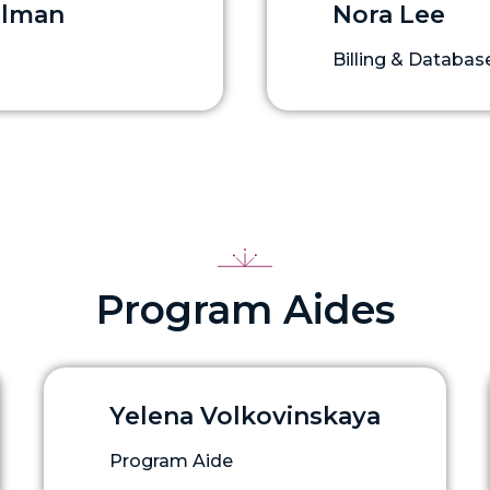
elman
Nora Lee
Billing & Datab
Program Aides
Yelena Volkovinskaya
Program Aide