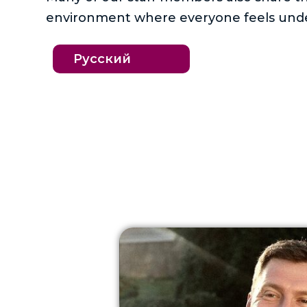
environment where everyone feels unde
Русский