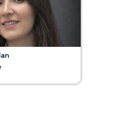
ian
r