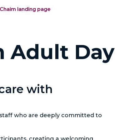
'Chaim landing page
m Adult Day
 care with
 staff who are deeply committed to
ticipants, creating a welcoming