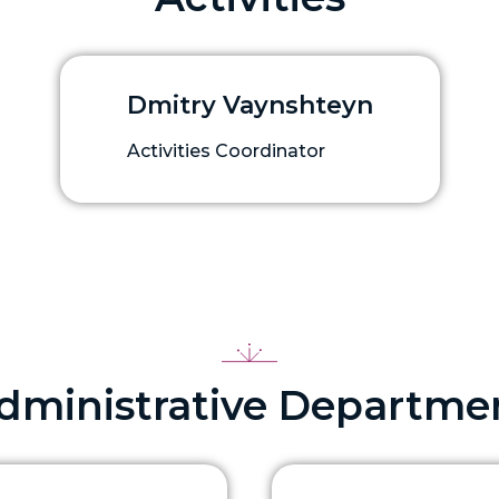
Dmitry Vaynshteyn
Activities Coordinator
dministrative Departme