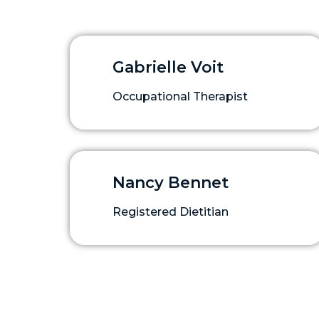
Gabrielle Voit
Occupational Therapist
Nancy Bennet
Registered Dietitian