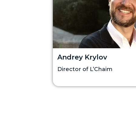
Andrey Krylov
Director of L’Chaim