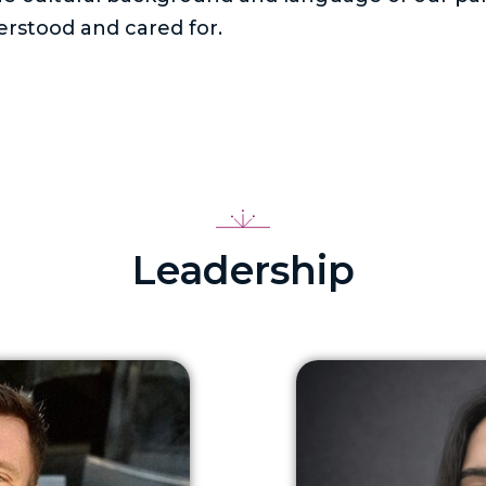
rstood and cared for.
Leadership