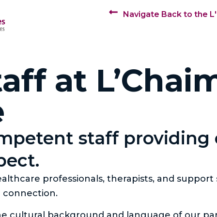
Navigate Back to the L
aff at L’Chai
e
ompetent staff providing
pect.
lthcare professionals, therapists, and support
d connection.
he cultural background and language of our par