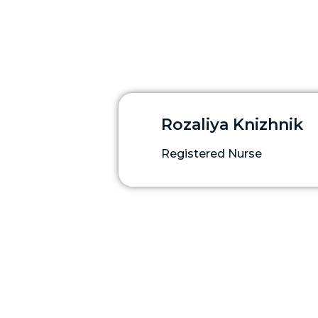
Rozaliya Knizhnik
Registered Nurse