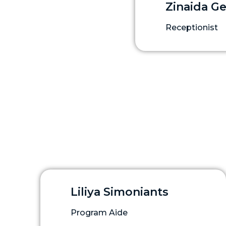
Zinaida G
Receptionist
Liliya Simoniants
Program Aide