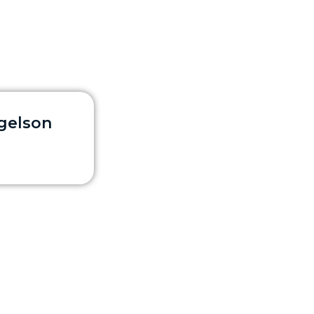
rgelson