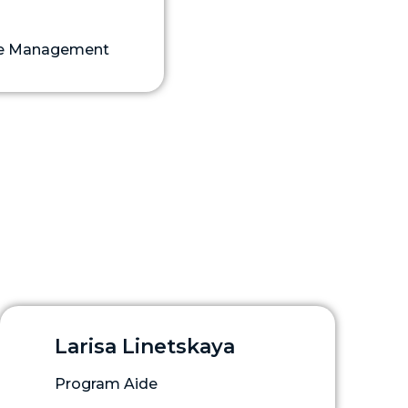
ase Management
Larisa Linetskaya
Program Aide