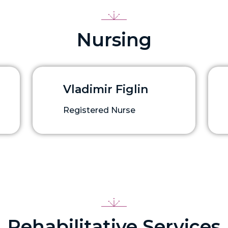
Nursing
Vladimir Figlin
Registered Nurse
Rehabilitative Services