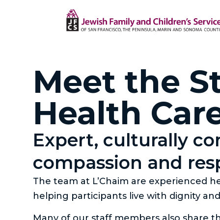
Meet the St
Health Car
Expert, culturally c
compassion and res
The team at L’Chaim are experienced hea
helping participants live with dignity an
Many of our staff members also share t