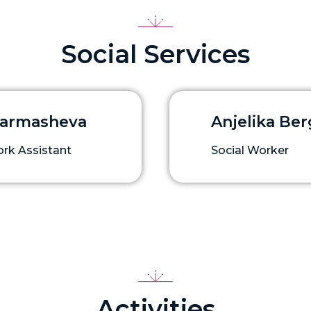
Social Services
Garmasheva
Anjelika Be
ork Assistant
Social Worker
Activities