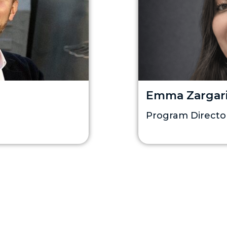
Emma Zargar
Program Directo