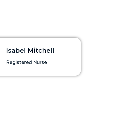
Isabel Mitchell
Registered Nurse