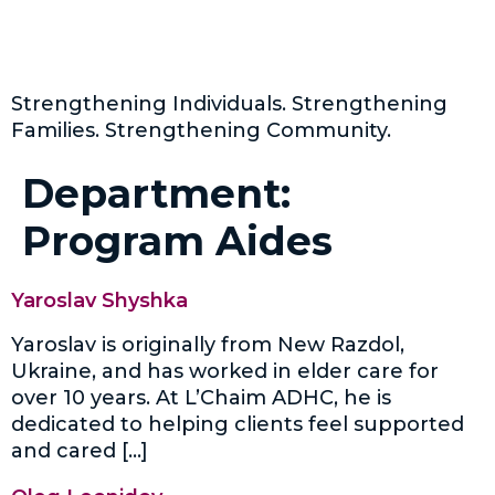
Strengthening Individuals. Strengthening
Families. Strengthening Community.
Department:
Program Aides
Yaroslav Shyshka
Yaroslav is originally from New Razdol,
Ukraine, and has worked in elder care for
over 10 years. At L’Chaim ADHC, he is
dedicated to helping clients feel supported
and cared […]