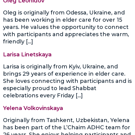
Oleg Leonidov
Oleg is originally from Odessa, Ukraine, and
has been working in elder care for over 15
years. He values the opportunity to connect
with participants and appreciates the warm,
friendly […]
Larisa Linetskaya
Larisa is originally from Kyiv, Ukraine, and
brings 29 years of experience in elder care.
She loves connecting with participants and is
especially proud to lead Shabbat
celebrations every Friday […]
Yelena Volkovinskaya
Originally from Tashkent, Uzbekistan, Yelena
has been part of the L’Chaim ADHC team for
26 years. She enjoys helping participants and