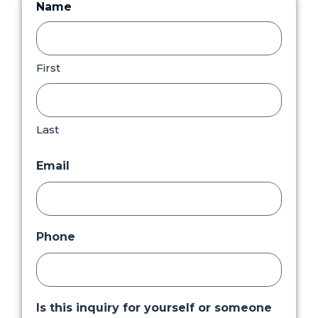
Name
First
Last
Email
Phone
Is this inquiry for yourself or someone