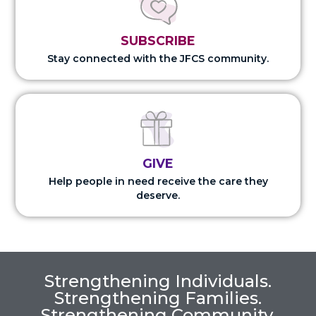
SUBSCRIBE
Stay connected with the JFCS community.
GIVE
Help people in need receive the care they
deserve.
Strengthening Individuals.
Strengthening Families.
Strengthening Community.