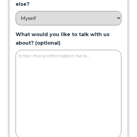
else?
What would you like to talk with us
about? (optional)