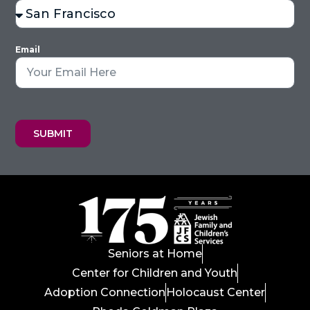
Email
SUBMIT
Seniors at Home
Center for Children and Youth
Adoption Connection
Holocaust Center