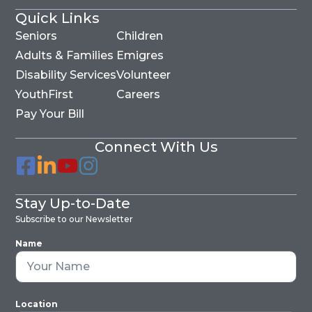
Quick Links
Seniors
Children
Adults & Families
Emigres
Disability Services
Volunteer
YouthFirst
Careers
Pay Your Bill
Connect With Us
Stay Up-to-Date
Subscribe to our Newsletter
Name
Location