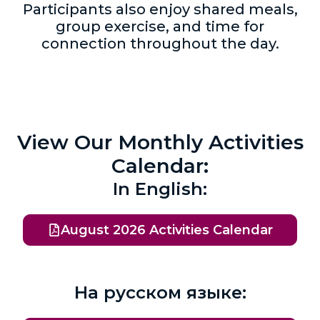
Participants also enjoy shared meals,
group exercise, and time for
connection throughout the day.
View Our Monthly Activities
Calendar:
In English:
August 2026 Activities Calendar
На русском языке: