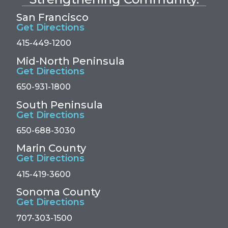
San Francisco
Get Directions
415-449-1200
Mid-North Peninsula
Get Directions
650-931-1800
South Peninsula
Get Directions
650-688-3030
Marin County
Get Directions
415-419-3600
Sonoma County
Get Directions
707-303-1500