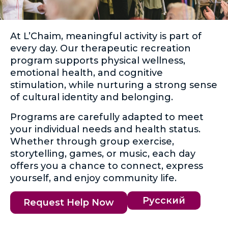
At L’Chaim, meaningful activity is part of
every day. Our therapeutic recreation
program supports physical wellness,
emotional health, and cognitive
stimulation, while nurturing a strong sense
of cultural identity and belonging.
Programs are carefully adapted to meet
your individual needs and health status.
Whether through group exercise,
storytelling, games, or music, each day
offers you a chance to connect, express
yourself, and enjoy community life.
Русский
Request Help Now