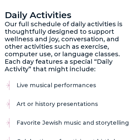
Daily Activities
Our full schedule of daily activities is
thoughtfully designed to support
wellness and joy, conversation, and
other activities such as exercise,
computer use, or language classes.
Each day features a special “Daily
Activity” that might include:
Live musical performances
Art or history presentations
Favorite Jewish music and storytelling