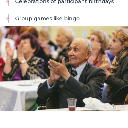
Celebrations of participant birthdays
Group games like bingo