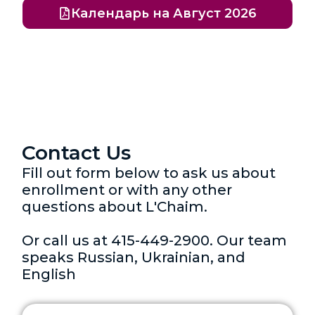
Календарь на Август 2026
Contact Us
Fill out form below to ask us about
enrollment or with any other
questions about L'Chaim.
Or call us at 415-449-2900. Our team
speaks Russian, Ukrainian, and
English