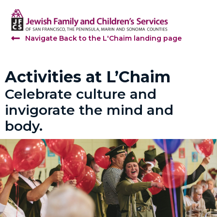
Navigate Back to the L'Chaim landing page
Activities at L’Chaim
Celebrate culture and
invigorate the mind and
body.