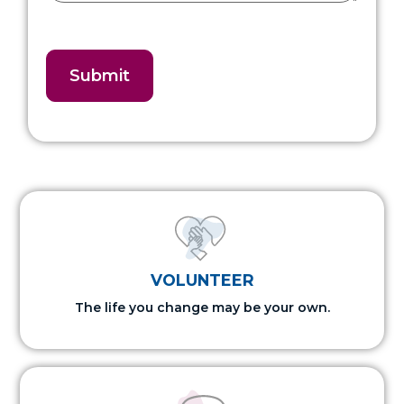
VOLUNTEER
The life you change may be your own.